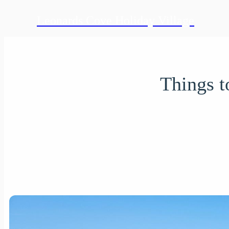
Leonards Cove Holiday Village
Things t
Written on 12
info