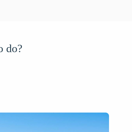
o do?
/05/2025