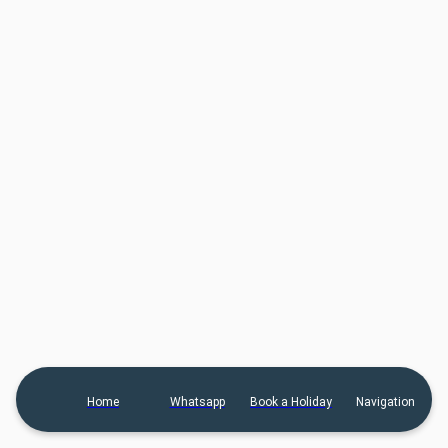
Home
Whatsapp
Book a Holiday
Navigation