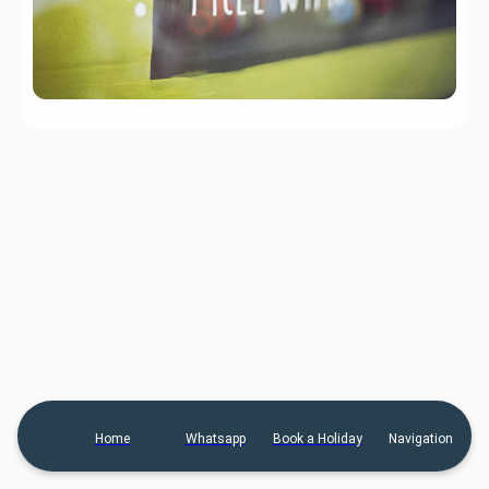
Home
Whatsapp
Book a Holiday
Navigation