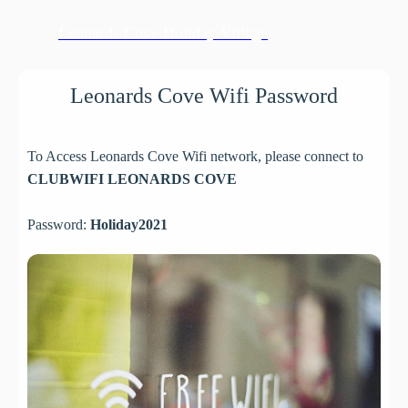
Leonards Cove Holiday Village
Leonards Cove Wifi Password
To Access Leonards Cove Wifi network, please connect to
CLUBWIFI LEONARDS COVE
Password:
Holiday2021