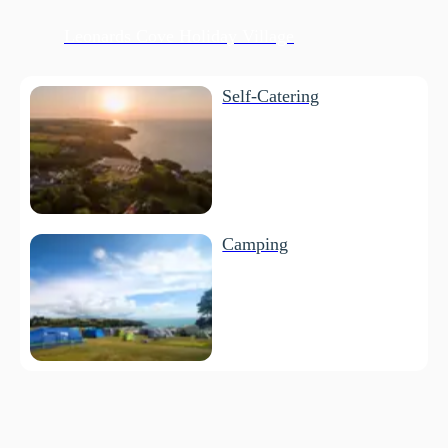
Leonards Cove Holiday Village
Self-Catering
Camping