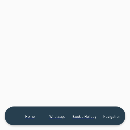
Home
Whatsapp
Book a Holiday
Navigation