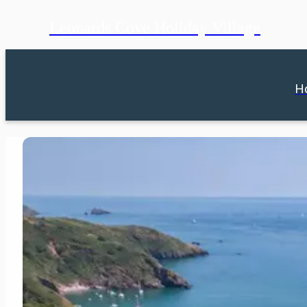
Leonards Cove Holiday Village
H