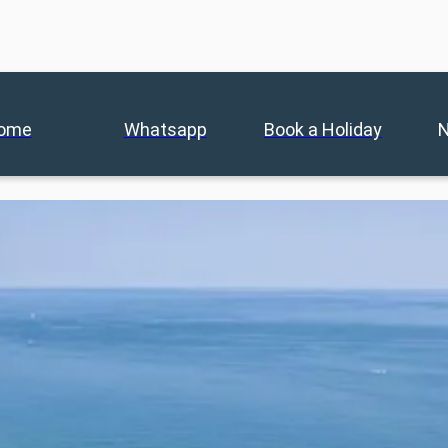
ome
Whatsapp
Book a Holiday
N