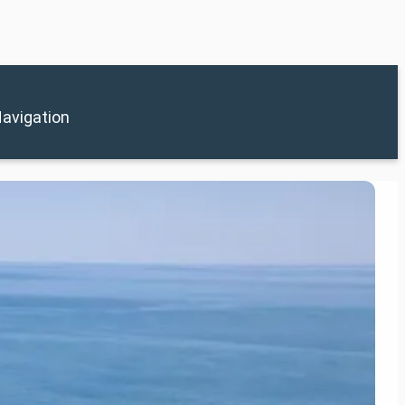
avigation